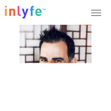
Reza Faraz