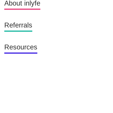
Not Available
About inlyfe
Referrals
Resources