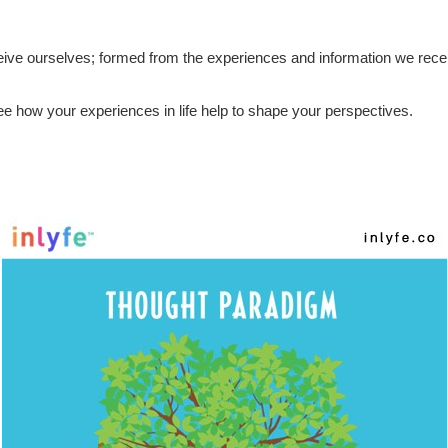
 we are
ive ourselves; formed from the experiences and information we recei
 how your experiences in life help to shape your perspectives.