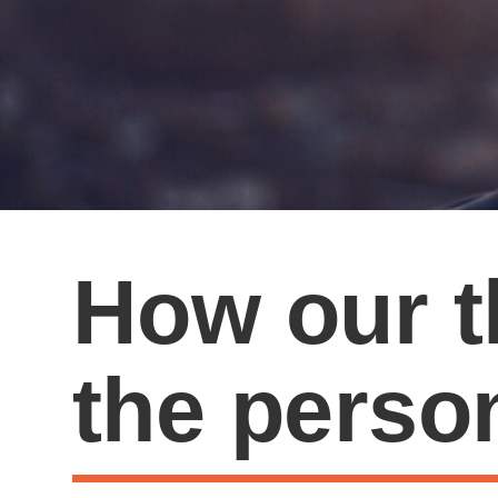
How our t
the perso