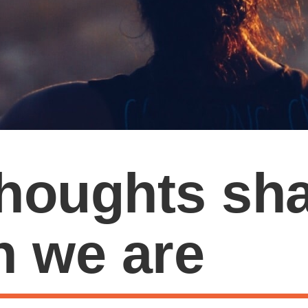
houghts sh
n we are