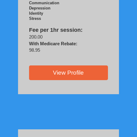
Communication
Depression
Identity
Stress
Fee per 1hr session:
200.00
With Medicare Rebate:
98.95
View Profile