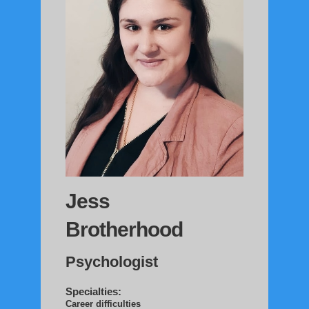
Jess
Brotherhood
Psychologist
Specialties:
Career difficulties