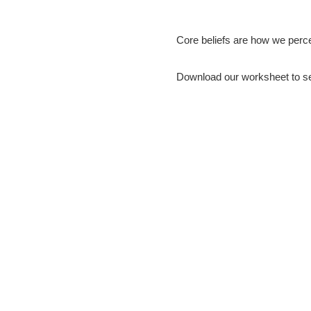
How our thoughts shape the person
Core beliefs are how we perce
Download our worksheet to see