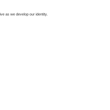
ve as we develop our identity.