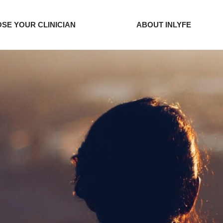
SE YOUR CLINICIAN
ABOUT INLYFE