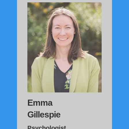
Emma
Gillespie
Psychologist