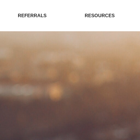
REFERRALS
RESOURCES