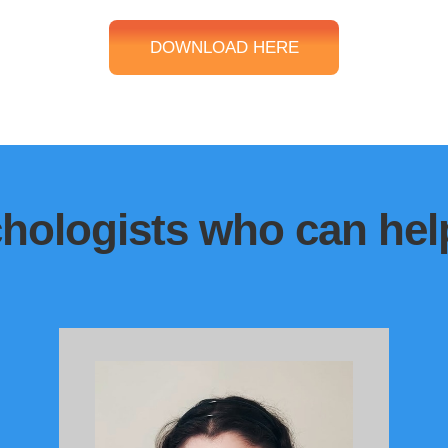
DOWNLOAD HERE
hologists who can help