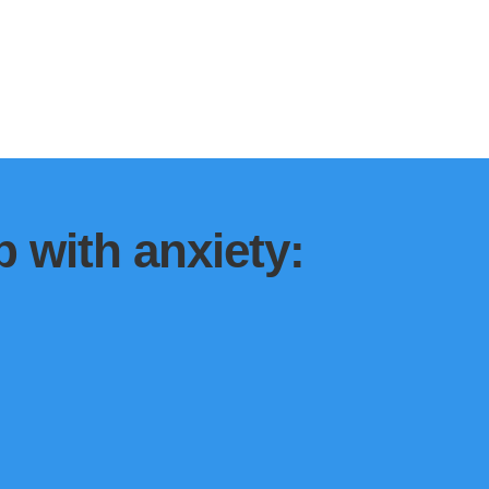
 with anxiety: