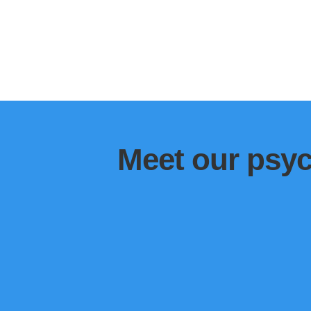
Meet our psyc